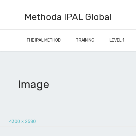
Methoda IPAL Global
THE IPAL METHOD
TRAINING
LEVEL 1
image
4300 × 2580