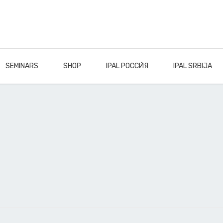
SEMINARS
SHOP
IPAL РОССИ́Я
IPAL SRBIJA