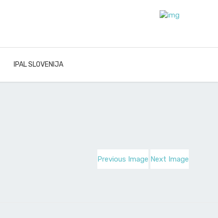
IPAL SLOVENIJA
Previous Image
Next Image