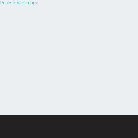
Published in
image