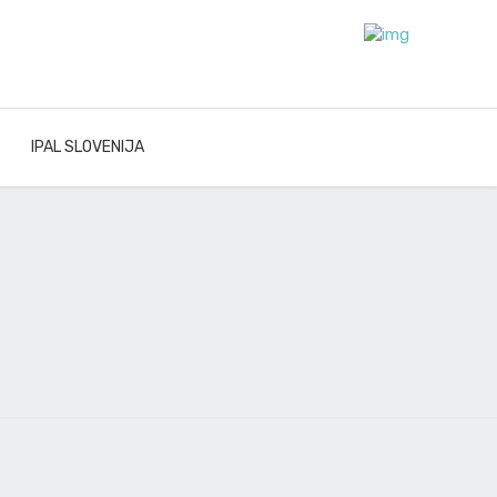
IPAL SLOVENIJA