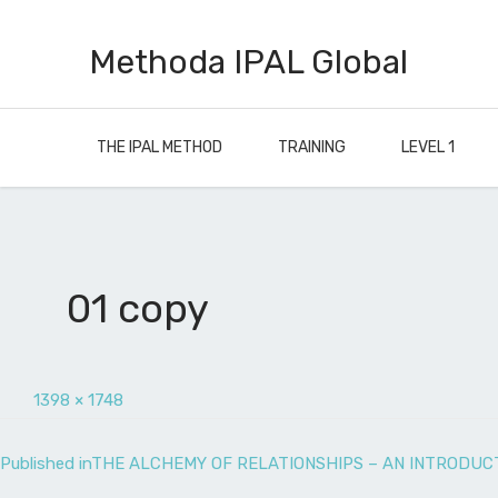
Methoda IPAL Global
THE IPAL METHOD
TRAINING
LEVEL 1
01 copy
1398 × 1748
Published in
THE ALCHEMY OF RELATIONSHIPS – AN INTRODUCT