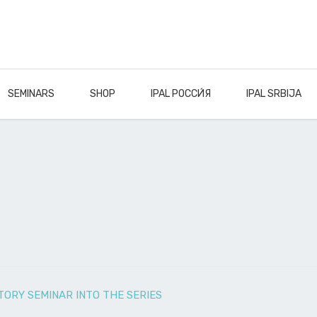
SEMINARS
SHOP
IPAL РОССИ́Я
IPAL SRBIJA
ORY SEMINAR INTO THE SERIES