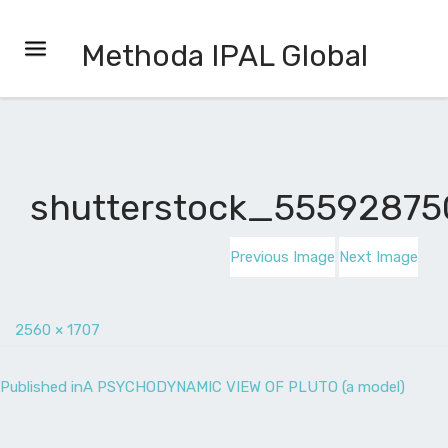
Methoda IPAL Global
shutterstock_55592875
Previous Image
Next Image
2560 × 1707
Published in
A PSYCHODYNAMIC VIEW OF PLUTO (a model)