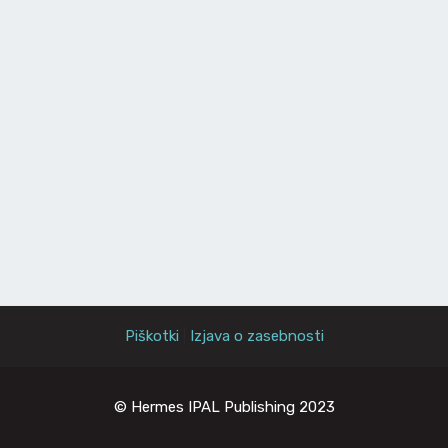
Piškotki
|
Izjava o zasebnosti
© Hermes IPAL Publishing 2023